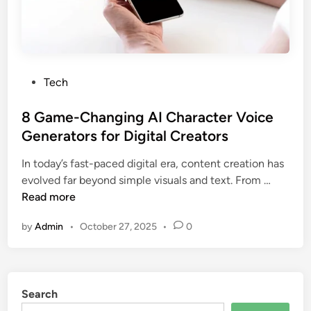
t
s
M
a
k
P
Tech
e
o
r
s
8 Game-Changing AI Character Voice
s
t
Generators for Digital Creators
P
e
e
In today’s fast-paced digital era, content creation has
d
8
r
evolved far beyond simple visuals and text. From …
i
G
f
Read more
n
a
e
by
Admin
•
October 27, 2025
•
0
m
c
e
t
-
f
C
o
Search
h
r