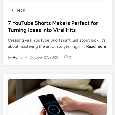
P
Tech
o
s
7 YouTube Shorts Makers Perfect for
t
Turning Ideas into Viral Hits
e
Creating viral YouTube Shorts isn’t just about luck; it’s
d
7
about mastering the art of storytelling in …
Read more
i
Y
n
by
Admin
•
October 27, 2025
•
0
o
u
T
u
b
e
S
h
o
r