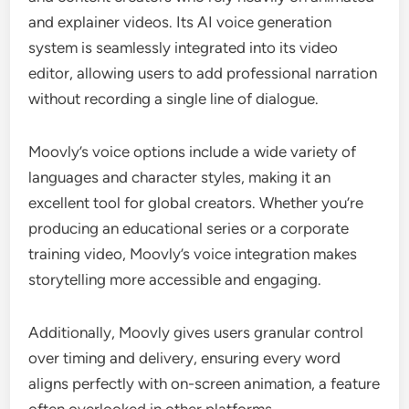
and explainer videos. Its AI voice generation
system is seamlessly integrated into its video
editor, allowing users to add professional narration
without recording a single line of dialogue.
Moovly’s voice options include a wide variety of
languages and character styles, making it an
excellent tool for global creators. Whether you’re
producing an educational series or a corporate
training video, Moovly’s voice integration makes
storytelling more accessible and engaging.
Additionally, Moovly gives users granular control
over timing and delivery, ensuring every word
aligns perfectly with on-screen animation, a feature