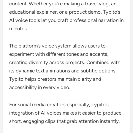
content. Whether you’re making a travel vlog, an
educational explainer, or a product demo, Typito’s
AI voice tools let you craft professional narration in
minutes.
The platform’s voice system allows users to
experiment with different tones and accents,
creating diversity across projects. Combined with
its dynamic text animations and subtitle options,
Typito helps creators maintain clarity and
accessibility in every video.
For social media creators especially, Typito’s
integration of AI voices makes it easier to produce
short, engaging clips that grab attention instantly.