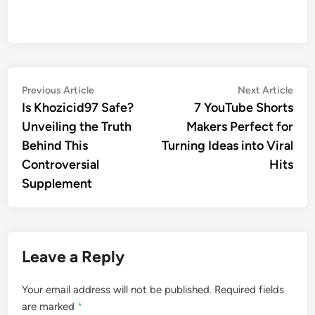
Post
Previous
Nex
Previous Article
Next Article
article:
artic
Is Khozicid97 Safe?
7 YouTube Shorts
navigation
Unveiling the Truth
Makers Perfect for
Behind This
Turning Ideas into Viral
Controversial
Hits
Supplement
Leave a Reply
Your email address will not be published.
Required fields
are marked
*