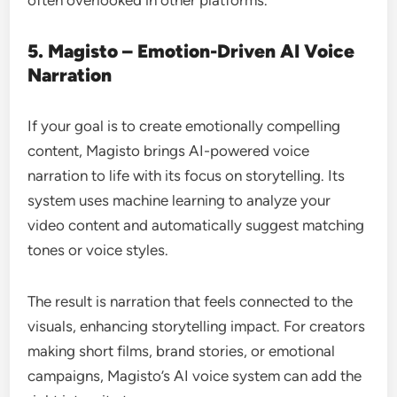
often overlooked in other platforms.
5. Magisto – Emotion-Driven AI Voice
Narration
If your goal is to create emotionally compelling
content, Magisto brings AI-powered voice
narration to life with its focus on storytelling. Its
system uses machine learning to analyze your
video content and automatically suggest matching
tones or voice styles.
The result is narration that feels connected to the
visuals, enhancing storytelling impact. For creators
making short films, brand stories, or emotional
campaigns, Magisto’s AI voice system can add the