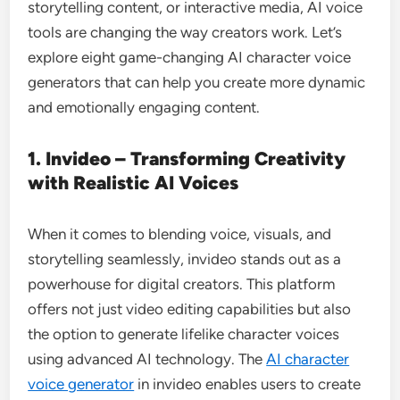
storytelling content, or interactive media, AI voice
tools are changing the way creators work. Let’s
explore eight game-changing AI character voice
generators that can help you create more dynamic
and emotionally engaging content.
1. Invideo – Transforming Creativity
with Realistic AI Voices
When it comes to blending voice, visuals, and
storytelling seamlessly, invideo stands out as a
powerhouse for digital creators. This platform
offers not just video editing capabilities but also
the option to generate lifelike character voices
using advanced AI technology. The
AI character
voice generator
in invideo enables users to create