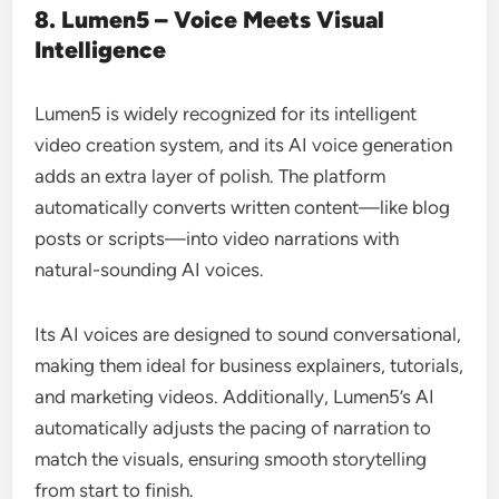
8. Lumen5 – Voice Meets Visual
Intelligence
Lumen5 is widely recognized for its intelligent
video creation system, and its AI voice generation
adds an extra layer of polish. The platform
automatically converts written content—like blog
posts or scripts—into video narrations with
natural-sounding AI voices.
Its AI voices are designed to sound conversational,
making them ideal for business explainers, tutorials,
and marketing videos. Additionally, Lumen5’s AI
automatically adjusts the pacing of narration to
match the visuals, ensuring smooth storytelling
from start to finish.