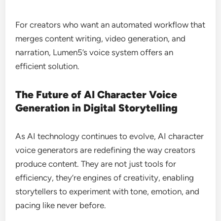
For creators who want an automated workflow that
merges content writing, video generation, and
narration, Lumen5’s voice system offers an
efficient solution.
The Future of AI Character Voice
Generation in Digital Storytelling
As AI technology continues to evolve, AI character
voice generators are redefining the way creators
produce content. They are not just tools for
efficiency, they’re engines of creativity, enabling
storytellers to experiment with tone, emotion, and
pacing like never before.