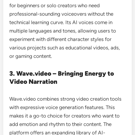
for beginners or solo creators who need
professional-sounding voiceovers without the
technical learning curve. Its AI voices come in
multiple languages and tones, allowing users to
experiment with different character styles for
various projects such as educational videos, ads,
or gaming content.
3. Wave.video – Bringing Energy to
Video Narration
Wave.video combines strong video creation tools
with expressive voice generation features. This
makes it a go-to choice for creators who want to
add emotion and rhythm to their content. The
platform offers an expanding library of AI-