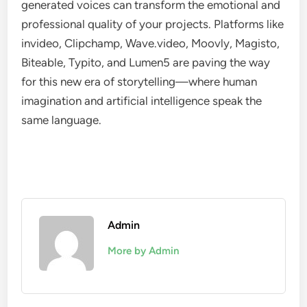
generated voices can transform the emotional and
professional quality of your projects. Platforms like
invideo, Clipchamp, Wave.video, Moovly, Magisto,
Biteable, Typito, and Lumen5 are paving the way
for this new era of storytelling—where human
imagination and artificial intelligence speak the
same language.
Admin
More by Admin