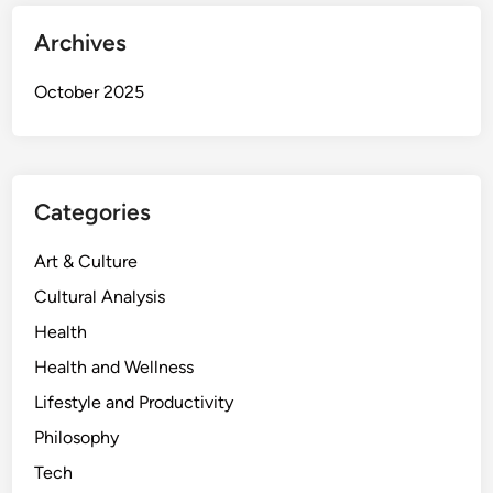
Archives
October 2025
Categories
Art & Culture
Cultural Analysis
Health
Health and Wellness
Lifestyle and Productivity
Philosophy
Tech