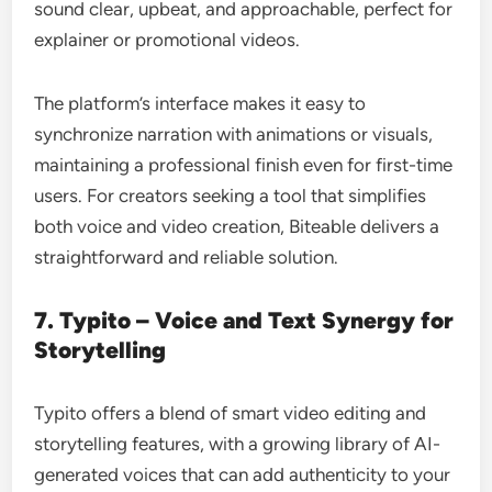
sound clear, upbeat, and approachable, perfect for
explainer or promotional videos.
The platform’s interface makes it easy to
synchronize narration with animations or visuals,
maintaining a professional finish even for first-time
users. For creators seeking a tool that simplifies
both voice and video creation, Biteable delivers a
straightforward and reliable solution.
7. Typito – Voice and Text Synergy for
Storytelling
Typito offers a blend of smart video editing and
storytelling features, with a growing library of AI-
generated voices that can add authenticity to your