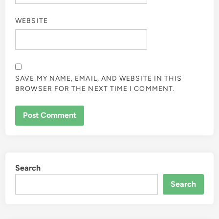
WEBSITE
SAVE MY NAME, EMAIL, AND WEBSITE IN THIS
BROWSER FOR THE NEXT TIME I COMMENT.
Search
Search