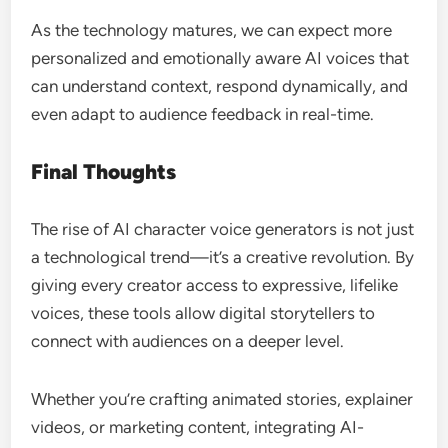
As the technology matures, we can expect more
personalized and emotionally aware AI voices that
can understand context, respond dynamically, and
even adapt to audience feedback in real-time.
Final Thoughts
The rise of AI character voice generators is not just
a technological trend—it’s a creative revolution. By
giving every creator access to expressive, lifelike
voices, these tools allow digital storytellers to
connect with audiences on a deeper level.
Whether you’re crafting animated stories, explainer
videos, or marketing content, integrating AI-