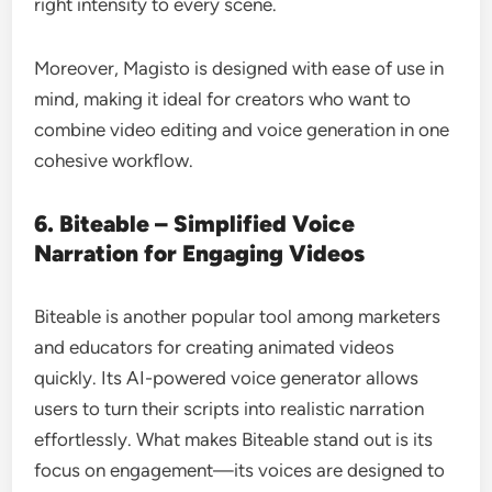
right intensity to every scene.
Moreover, Magisto is designed with ease of use in
mind, making it ideal for creators who want to
combine video editing and voice generation in one
cohesive workflow.
6. Biteable – Simplified Voice
Narration for Engaging Videos
Biteable is another popular tool among marketers
and educators for creating animated videos
quickly. Its AI-powered voice generator allows
users to turn their scripts into realistic narration
effortlessly. What makes Biteable stand out is its
focus on engagement—its voices are designed to