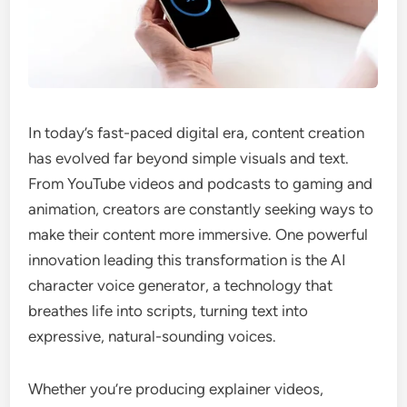
In today’s fast-paced digital era, content creation
has evolved far beyond simple visuals and text.
From YouTube videos and podcasts to gaming and
animation, creators are constantly seeking ways to
make their content more immersive. One powerful
innovation leading this transformation is the AI
character voice generator, a technology that
breathes life into scripts, turning text into
expressive, natural-sounding voices.
Whether you’re producing explainer videos,