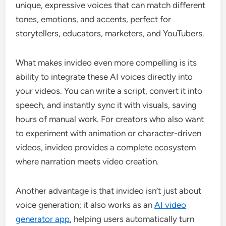
unique, expressive voices that can match different
tones, emotions, and accents, perfect for
storytellers, educators, marketers, and YouTubers.
What makes invideo even more compelling is its
ability to integrate these AI voices directly into
your videos. You can write a script, convert it into
speech, and instantly sync it with visuals, saving
hours of manual work. For creators who also want
to experiment with animation or character-driven
videos, invideo provides a complete ecosystem
where narration meets video creation.
Another advantage is that invideo isn’t just about
voice generation; it also works as an
AI video
generator app
, helping users automatically turn