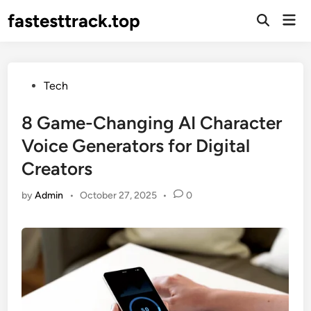
Skip
fastesttrack.top
Mai
to
Open
Men
Search
content
Posted
Tech
in
8 Game-Changing AI Character
Voice Generators for Digital
Creators
by
Admin
•
October 27, 2025
•
0