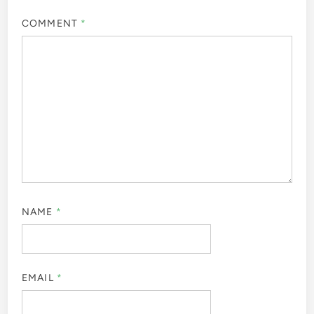
COMMENT
*
NAME
*
EMAIL
*