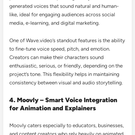
generated voices that sound natural and human-
like, ideal for engaging audiences across social
media, e-learning, and digital marketing.
One of Wave.video’s standout features is the ability
to fine-tune voice speed, pitch, and emotion.
Creators can make their characters sound
enthusiastic, serious, or friendly, depending on the
project’s tone. This flexibility helps in maintaining
consistency between visual and audio storytelling.
4. Moovly – Smart Voice Integration
for Animation and Explainers
Moovly caters especially to educators, businesses,
and content creators who rely heavily on animated