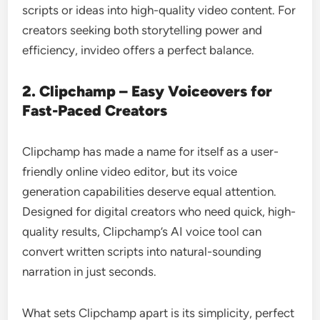
scripts or ideas into high-quality video content. For
creators seeking both storytelling power and
efficiency, invideo offers a perfect balance.
2. Clipchamp – Easy Voiceovers for
Fast-Paced Creators
Clipchamp has made a name for itself as a user-
friendly online video editor, but its voice
generation capabilities deserve equal attention.
Designed for digital creators who need quick, high-
quality results, Clipchamp’s AI voice tool can
convert written scripts into natural-sounding
narration in just seconds.
What sets Clipchamp apart is its simplicity, perfect