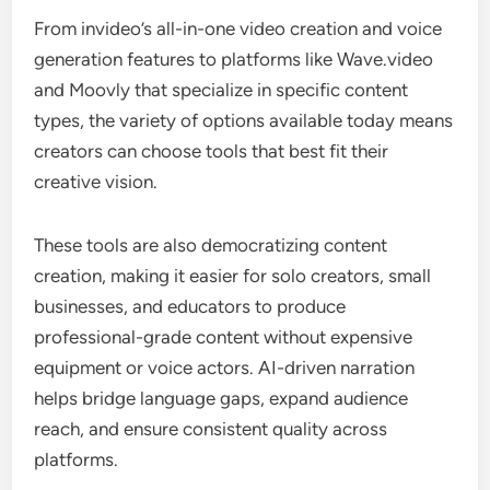
From invideo’s all-in-one video creation and voice
generation features to platforms like Wave.video
and Moovly that specialize in specific content
types, the variety of options available today means
creators can choose tools that best fit their
creative vision.
These tools are also democratizing content
creation, making it easier for solo creators, small
businesses, and educators to produce
professional-grade content without expensive
equipment or voice actors. AI-driven narration
helps bridge language gaps, expand audience
reach, and ensure consistent quality across
platforms.