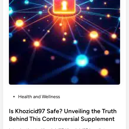
P
Health and Wellness
o
s
Is Khozicid97 Safe? Unveiling the Truth
t
Behind This Controversial Supplement
e