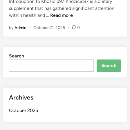
Introduction to Khozicid97 Khozicid97 is a dietary
d
supplement that has gathered significant attention
i
I
within health and …
Read more
n
s
by
Admin
•
October 21, 2025
•
0
K
h
o
z
Search
i
c
Search
i
d
9
7
Archives
S
a
October 2025
f
e
?