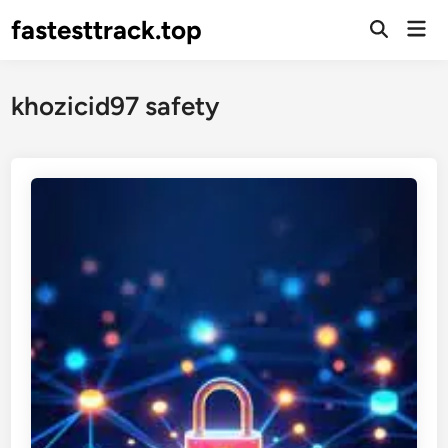
Skip
fastesttrack.top
Mai
to
Open
Men
Search
content
khozicid97 safety