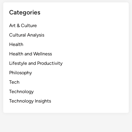
U
n
Categories
v
e
Art & Culture
i
Cultural Analysis
l
Health
i
n
Health and Wellness
g
Lifestyle and Productivity
t
Philosophy
h
e
Tech
T
Technology
r
Technology Insights
u
t
h
B
e